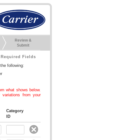
Review &
Submit
Required Fields
he following:
er
rom what shows below.
 variations from your
Category
ID