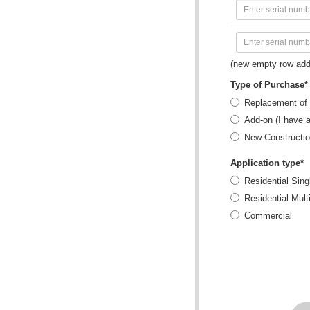
(new empty row add
Type of Purchase*
Replacement of 
Add-on (I have 
New Constructi
Application type*
Residential Sing
Residential Mult
Commercial