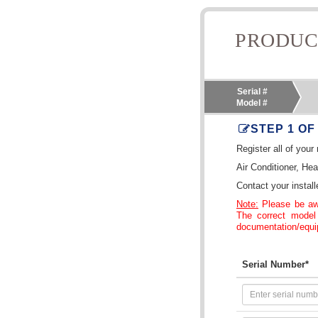
PRODUC
Serial #
Model #
STEP 1 OF
Register all of you
Air Conditioner, He
Contact your install
Note:
Please be awa
The correct model
documentation/equip
Serial Number*