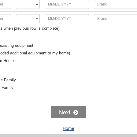
s when previous row is complete)
existing equipment
added additional equipment to my home)
on Home
le Family
i-Family
Next
Home