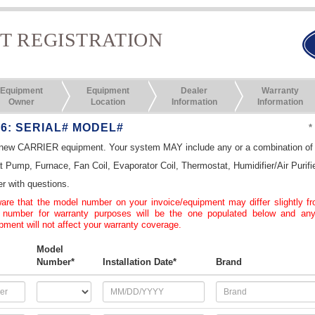
T REGISTRATION
Equipment
Equipment
Dealer
Warranty
Owner
Location
Information
Information
 6: SERIAL# MODEL#
*
r new CARRIER equipment. Your system MAY include any or a combination of t
at Pump, Furnace, Fan Coil, Evaporator Coil, Thermostat, Humidifier/Air Purifi
er with questions.
re that the model number on your invoice/equipment may differ slightly f
 number for warranty purposes will be the one populated below and any
ment will not affect your warranty coverage.
Model
Number*
Installation Date*
Brand